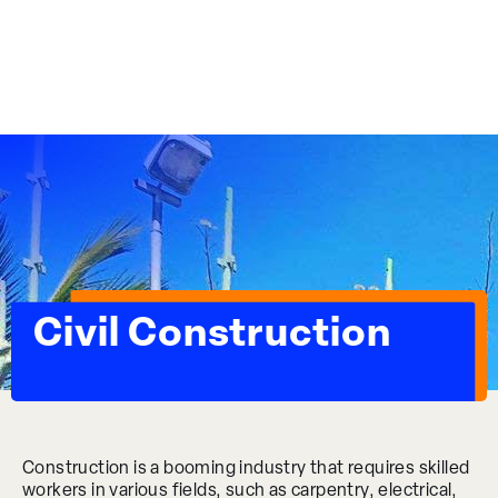
Essential Workplace Training
Civil Construction
Construction is a booming industry that requires skilled
workers in various fields, such as carpentry, electrical,