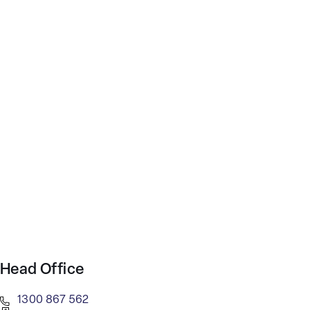
Head Office
1300 867 562