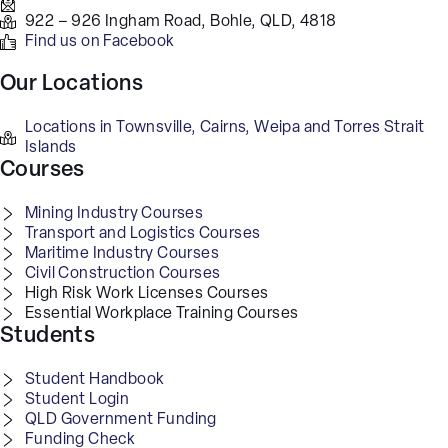
922 – 926 Ingham Road, Bohle, QLD, 4818
Find us on Facebook
Our Locations
Locations in Townsville, Cairns, Weipa and Torres Strait
Islands
Courses
Mining Industry Courses
Transport and Logistics Courses
Maritime Industry Courses
Civil Construction Courses
High Risk Work Licenses Courses
Essential Workplace Training Courses
Students
Student Handbook
Student Login
QLD Government Funding
Funding Check