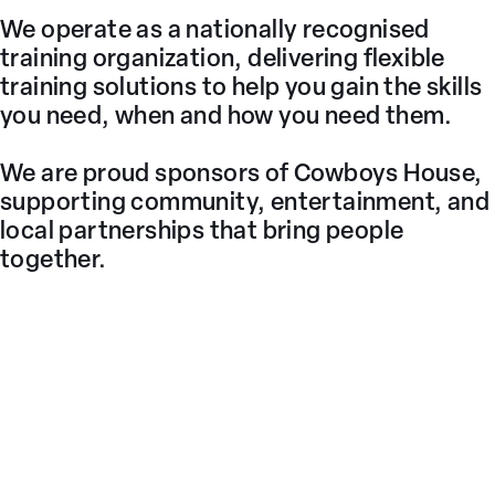
We operate as a nationally recognised
training organization, delivering flexible
training solutions to help you gain the skills
you need, when and how you need them.
We are proud sponsors of Cowboys House,
supporting community, entertainment, and
local partnerships that bring people
together.