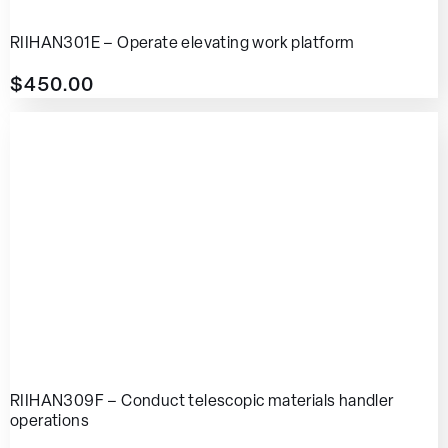
RIIHAN301E – Operate elevating work platform
$
450.00
RIIHAN309F – Conduct telescopic materials handler
operations