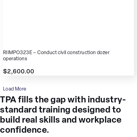
RIIMPO323E – Conduct civil construction dozer
operations
$
2,600.00
Load More
TPA fills the gap with industry-
standard training designed to
build real skills and workplace
confidence.