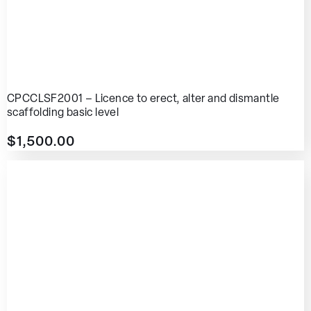
CPCCLSF2001 – Licence to erect, alter and dismantle
scaffolding basic level
$
1,500.00