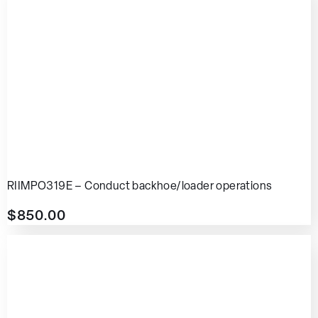
RIIMPO319E – Conduct backhoe/loader operations
$
850.00