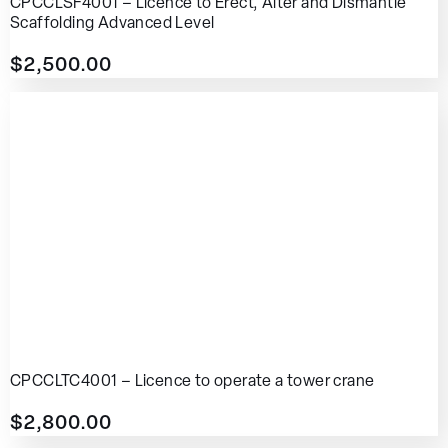
CPCCLSF4001 – Licence to Erect, Alter and Dismantle
Scaffolding Advanced Level
$
2,500.00
CPCCLTC4001 – Licence to operate a tower crane
$
2,800.00