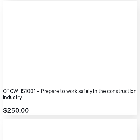
CPCWHS1001 – Prepare to work safely in the construction
industry
$
250.00