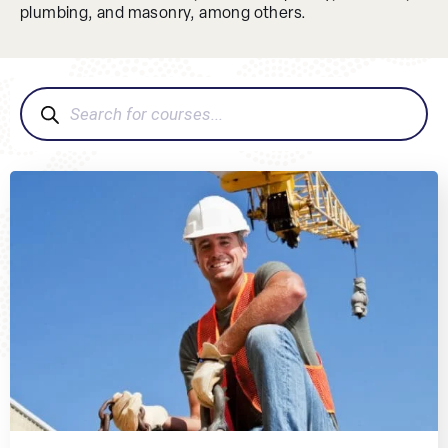
plumbing, and masonry, among others.