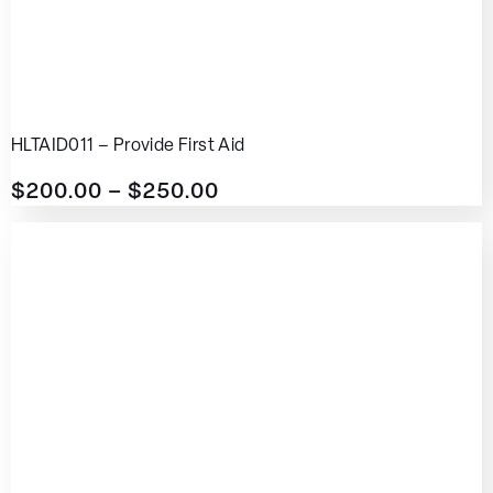
HLTAID011 – Provide First Aid
$
200.00
–
$
250.00