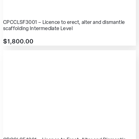
CPCCLSF3001 – Licence to erect, alter and dismantle
scaffolding Intermediate Level
$
1,800.00