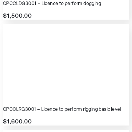
CPCCLDG3001 – Licence to perform dogging
$
1,500.00
CPCCLRG3001 – Licence to perform rigging basic level
$
1,600.00