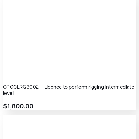
CPCCLRG3002 – Licence to perform rigging intermediate
level
$
1,800.00