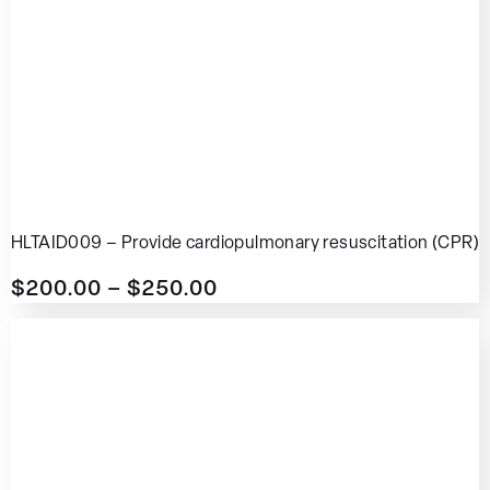
HLTAID009 – Provide cardiopulmonary resuscitation (CPR)
$
200.00
–
$
250.00