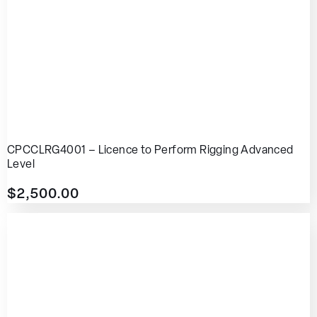
CPCCLRG4001 – Licence to Perform Rigging Advanced
Level
$
2,500.00