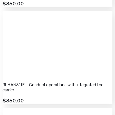
$
850.00
RIIHAN311F – Conduct operations with integrated tool
carrier
$
850.00