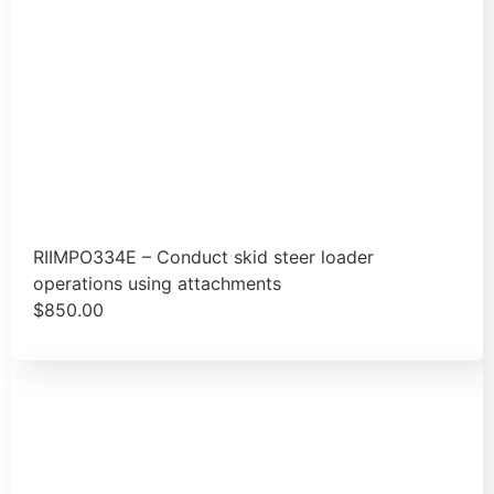
RIIMPO334E – Conduct skid steer loader
operations using attachments
$
850.00