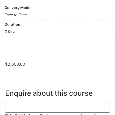
Delivery Mode
Face to Face
Duration
3 Days
$
2,600.00
Enquire about this course