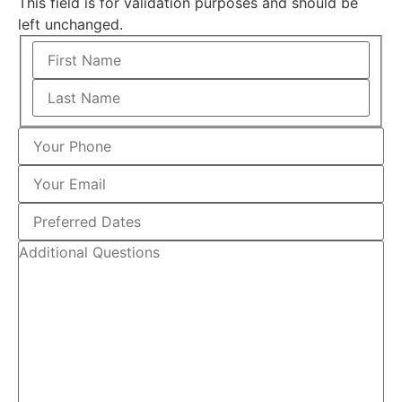
This field is for validation purposes and should be
left unchanged.