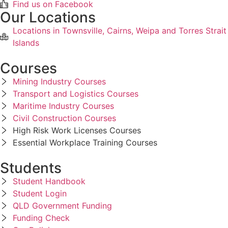
Find us on Facebook
Our Locations
Locations in Townsville, Cairns, Weipa and Torres Strait
Islands
Courses
Mining Industry Courses
Transport and Logistics Courses
Maritime Industry Courses
Civil Construction Courses
High Risk Work Licenses Courses
Essential Workplace Training Courses
Students
Student Handbook
Student Login
QLD Government Funding
Funding Check