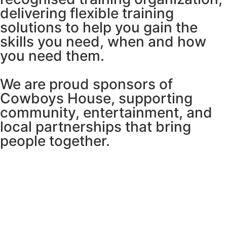
delivering flexible training
solutions to help you gain the
skills you need, when and how
you need them.
We are proud sponsors of
Cowboys House, supporting
community, entertainment, and
local partnerships that bring
people together.