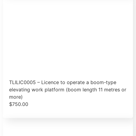
TLILIC0005 – Licence to operate a boom-type
elevating work platform (boom length 11 metres or
more)
$
750.00