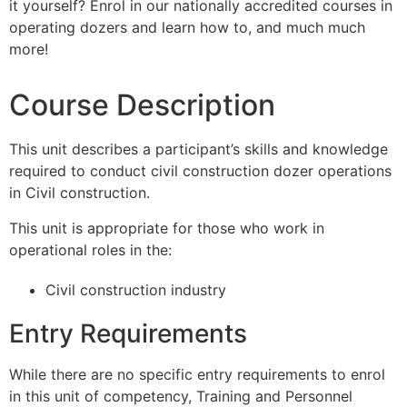
it yourself? Enrol in our nationally accredited courses in
operating dozers and learn how to, and much much
more!
Course Description
This unit describes a participant’s skills and knowledge
required to conduct civil construction dozer operations
in Civil construction.
This unit is appropriate for those who work in
operational roles in the:
Civil construction industry
Entry Requirements
While there are no specific entry requirements to enrol
in this unit of competency, Training and Personnel