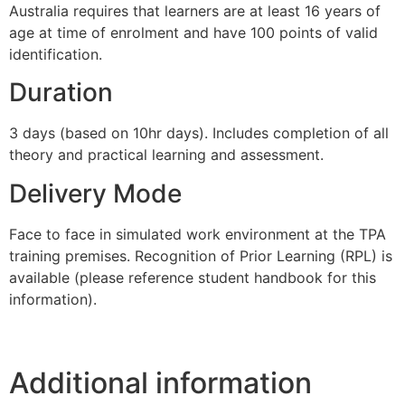
Australia requires that learners are at least 16 years of
age at time of enrolment and have 100 points of valid
identification.
Duration
3 days (based on 10hr days). Includes completion of all
theory and practical learning and assessment.
Delivery Mode
Face to face in simulated work environment at the TPA
training premises. Recognition of Prior Learning (RPL) is
available (please reference student handbook for this
information).
Additional information