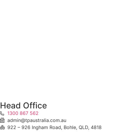
Head Office
1300 867 562
admin@tpaustralia.com.au
922 – 926 Ingham Road, Bohle, QLD, 4818