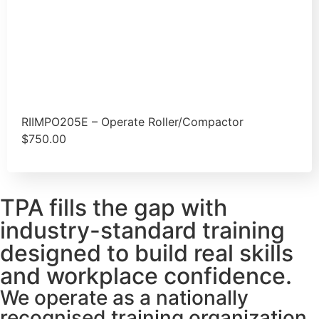
RIIMPO205E – Operate Roller/Compactor
$
750.00
TPA fills the gap with
industry-standard training
designed to build real skills
and workplace confidence.
We operate as a nationally
recognised training organization,