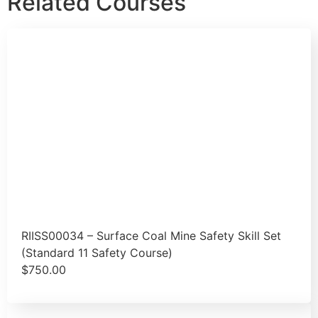
Related Courses
RIISS00034 – Surface Coal Mine Safety Skill Set
(Standard 11 Safety Course)
$
750.00