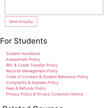
Send Enquiry
For Students
Student Handbook
Assessment Policy
RPL & Credit Transfer Policy
Records Management Policy
Code of Conduct & Student Behaviour Policy
Complaints & Appeals Policy
Fees & Refunds Policy
Privacy Policy & Privacy Collection Notice