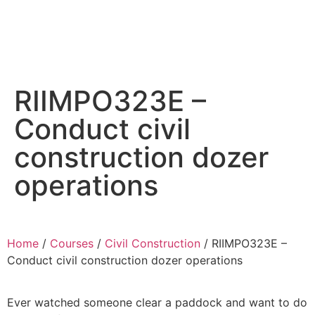
Essential Workplace Training
RIIMPO323E –
Conduct civil
construction dozer
operations
Home
/
Courses
/
Civil Construction
/ RIIMPO323E –
Conduct civil construction dozer operations
Ever watched someone clear a paddock and want to do