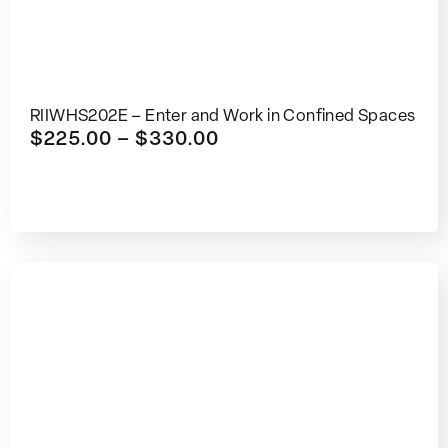
RIIWHS202E – Enter and Work in Confined Spaces
$
225.00
–
$
330.00