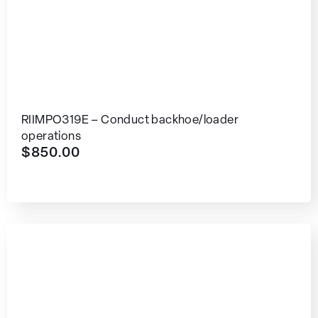
RIIMPO319E – Conduct backhoe/loader
operations
$
850.00