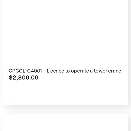
CPCCLTC4001 – Licence to operate a tower crane
$
2,800.00