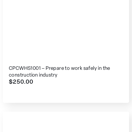
CPCWHS1001 – Prepare to work safely in the
construction industry
$
250.00