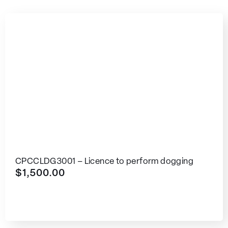
CPCCLDG3001 – Licence to perform dogging
$
1,500.00