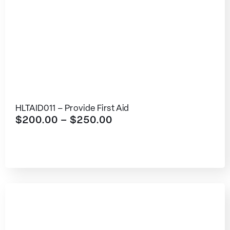
HLTAID011 – Provide First Aid
$
200.00
–
$
250.00