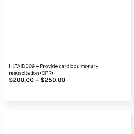
HLTAID009 – Provide cardiopulmonary
resuscitation (CPR)
$
200.00
–
$
250.00