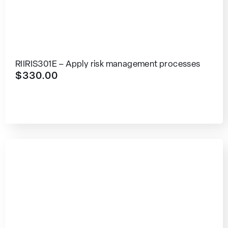
RIIRIS301E – Apply risk management processes
$
330.00