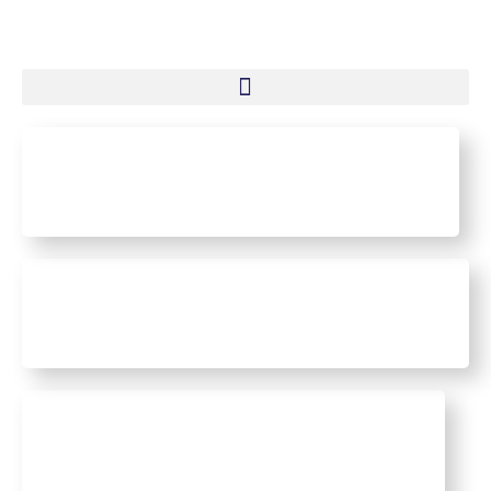
Mining Industry
Transport and Logistics
Maritime Industry