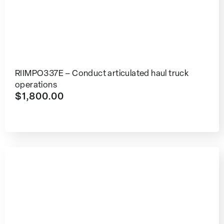
RIIMPO337E – Conduct articulated haul truck
operations
$
1,800.00