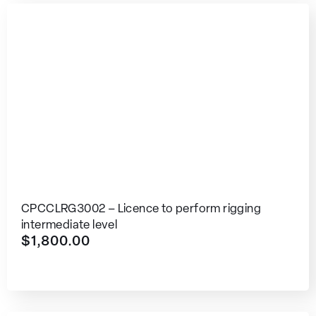
CPCCLRG3002 – Licence to perform rigging
intermediate level
$
1,800.00