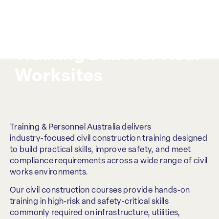
Civil Construction
Training Built for Real
Worksites
Training & Personnel Australia delivers
industry‑focused civil construction training designed
to build practical skills, improve safety, and meet
compliance requirements across a wide range of civil
works environments.
Our civil construction courses provide hands‑on
training in high‑risk and safety‑critical skills
commonly required on infrastructure, utilities,