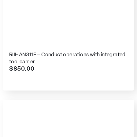
RIIHAN311F – Conduct operations with integrated
tool carrier
$
850.00