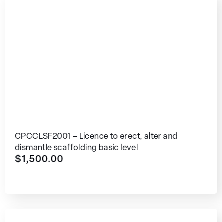
CPCCLSF2001 – Licence to erect, alter and
dismantle scaffolding basic level
$
1,500.00