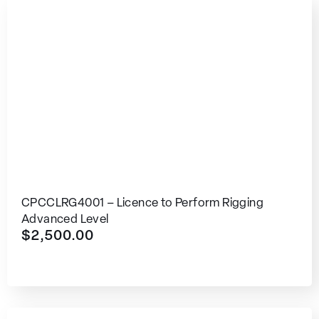
CPCCLRG4001 – Licence to Perform Rigging
Advanced Level
$
2,500.00