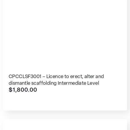
CPCCLSF3001 – Licence to erect, alter and
dismantle scaffolding Intermediate Level
$
1,800.00