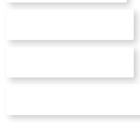
Civil Construction
High Risk Work Licence
Essential Workplace Training