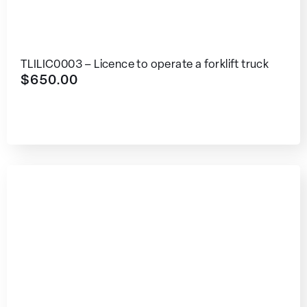
TLILIC0003 – Licence to operate a forklift truck
$
650.00