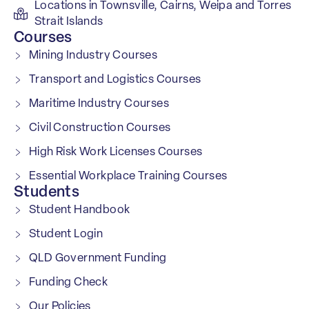
Locations in Townsville, Cairns, Weipa and Torres
Strait Islands
Courses
Mining Industry Courses
Transport and Logistics Courses
Maritime Industry Courses
Civil Construction Courses
High Risk Work Licenses Courses
Essential Workplace Training Courses
Students
Student Handbook
Student Login
QLD Government Funding
Funding Check
Our Policies