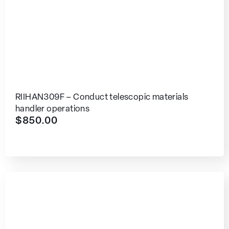
RIIHAN309F – Conduct telescopic materials
handler operations
$
850.00