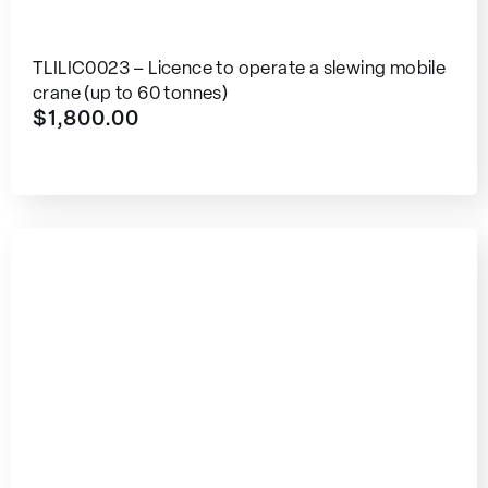
TLILIC0023 – Licence to operate a slewing mobile
crane (up to 60 tonnes)
$
1,800.00