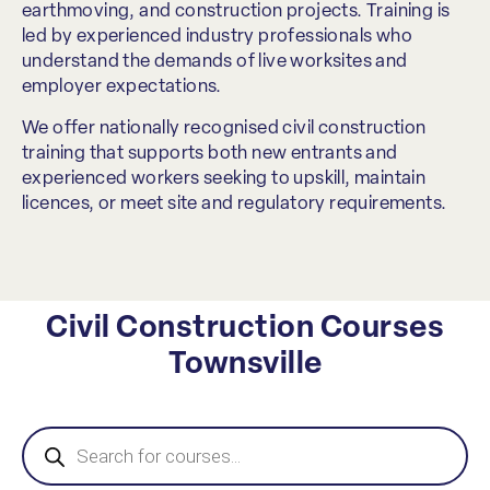
earthmoving, and construction projects. Training is
led by experienced industry professionals who
understand the demands of live worksites and
employer expectations.
We offer nationally recognised civil construction
training that supports both new entrants and
experienced workers seeking to upskill, maintain
licences, or meet site and regulatory requirements.
Civil Construction Courses
Townsville