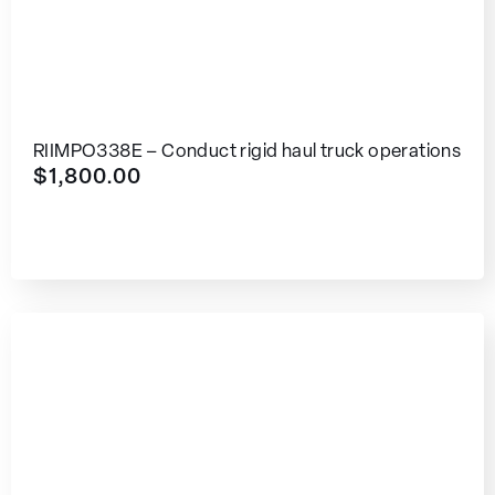
RIIMPO338E – Conduct rigid haul truck operations
$
1,800.00