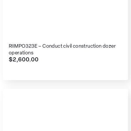
RIIMPO323E – Conduct civil construction dozer
operations
$
2,600.00