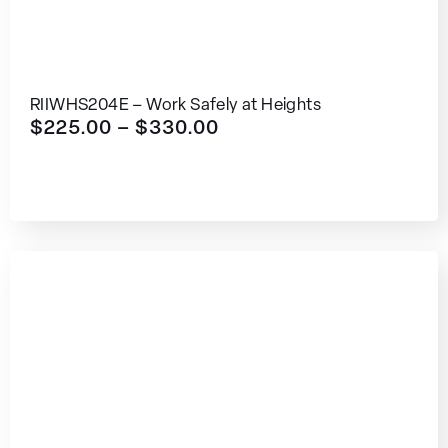
RIIWHS204E – Work Safely at Heights
$
225.00
–
$
330.00