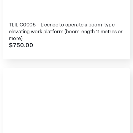
TLILIC0005 – Licence to operate a boom-type
elevating work platform (boom length 11 metres or
more)
$
750.00