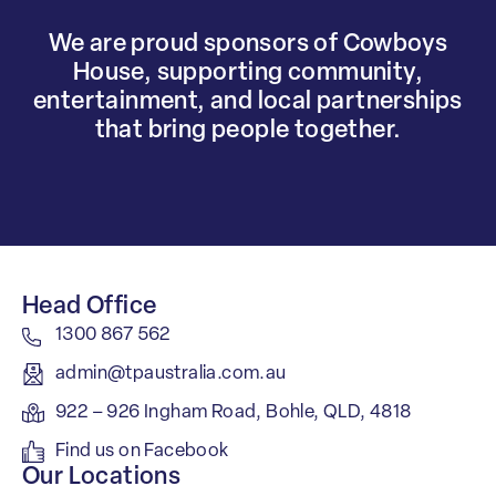
We are proud sponsors of Cowboys
House, supporting community,
entertainment, and local partnerships
that bring people together.
Head Office
1300 867 562
admin@tpaustralia.com.au
922 – 926 Ingham Road, Bohle, QLD, 4818
Find us on Facebook
Our Locations