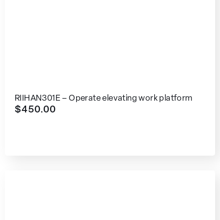
RIIHAN301E – Operate elevating work platform
$
450.00