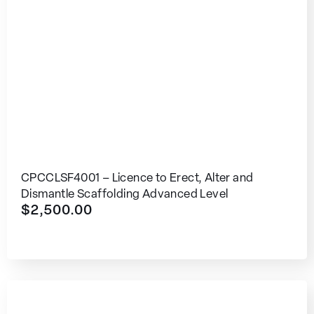
CPCCLSF4001 – Licence to Erect, Alter and
Dismantle Scaffolding Advanced Level
$
2,500.00