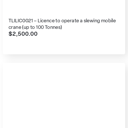
TLILIC0021 – Licence to operate a slewing mobile
crane (up to 100 Tonnes)
$
2,500.00