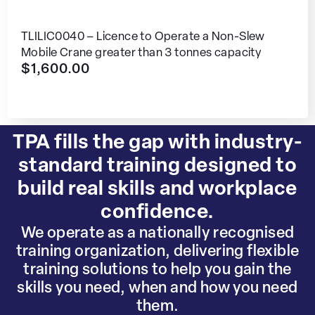
TLILIC0040 – Licence to Operate a Non-Slew
Mobile Crane greater than 3 tonnes capacity
$
1,600.00
TPA fills the gap with industry-
standard training designed to
build real skills and workplace
confidence.
We operate as a nationally recognised
training organization, delivering flexible
training solutions to help you gain the
skills you need, when and how you need
them.