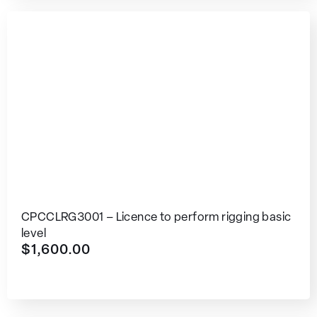
CPCCLRG3001 – Licence to perform rigging basic
level
$
1,600.00