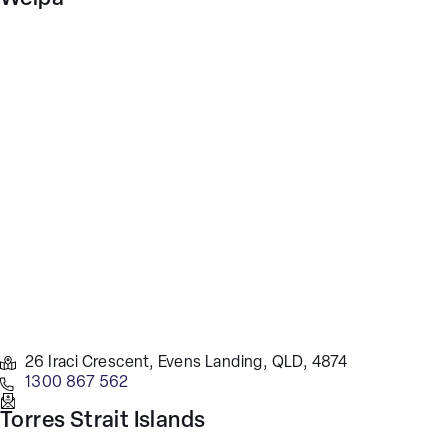
26 Iraci Crescent, Evens Landing, QLD, 4874
1300 867 562
Torres Strait Islands