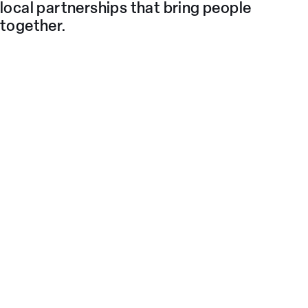
local partnerships that bring people
together.