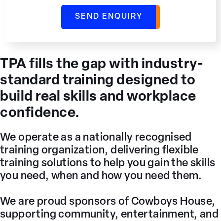
TPA fills the gap with industry-
standard training designed to
build real skills and workplace
confidence.
We operate as a nationally recognised
training organization, delivering flexible
training solutions to help you gain the skills
you need, when and how you need them.
We are proud sponsors of Cowboys House,
supporting community, entertainment, and