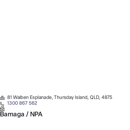
81 Waiben Esplanade, Thursday Island, QLD, 4875
1300 867 562
Bamaga / NPA