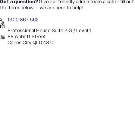
Got a question?
Give our friendly admin team a call or fill out
the form below — we are here to help!
1300 867 562
Professional House Suite 2-3 / Level 1
88 Abbott Street
Cairns City QLD 4870