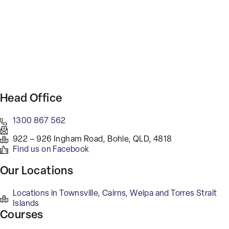
Head Office
1300 867 562
922 – 926 Ingham Road, Bohle, QLD, 4818
Find us on Facebook
Our Locations
Locations in Townsville, Cairns, Weipa and Torres Strait
Islands
Courses