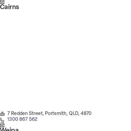
Cairns
7 Redden Street, Portsmith, QLD, 4870
1300 867 562
Weipa