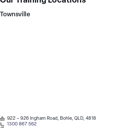
Our Training Locations
Townsville
922 – 926 Ingham Road, Bohle, QLD, 4818
1300 867 562