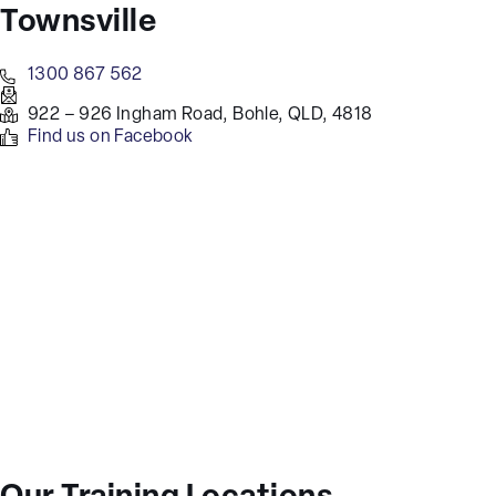
Townsville
1300 867 562
922 – 926 Ingham Road, Bohle, QLD, 4818
Find us on Facebook