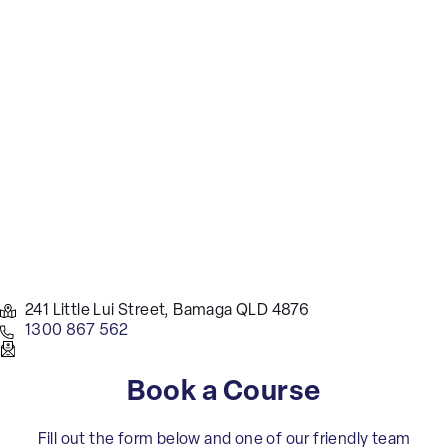
241 Little Lui Street, Bamaga QLD 4876
1300 867 562
Book a Course
Fill out the form below and one of our friendly team