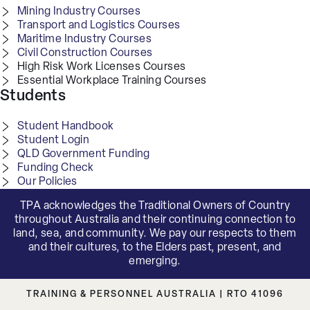
Mining Industry Courses
Transport and Logistics Courses
Maritime Industry Courses
Civil Construction Courses
High Risk Work Licenses Courses
Essential Workplace Training Courses
Students
Student Handbook
Student Login
QLD Government Funding
Funding Check
Our Policies
TPA acknowledges the Traditional Owners of Country
throughout Australia and their continuing connection to
land, sea, and community. We pay our respects to them
and their cultures, to the Elders past, present, and
emerging.
TRAINING & PERSONNEL AUSTRALIA | RTO 41096