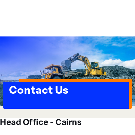
Essential Workplace Training
Contact Us
Head Office - Cairns