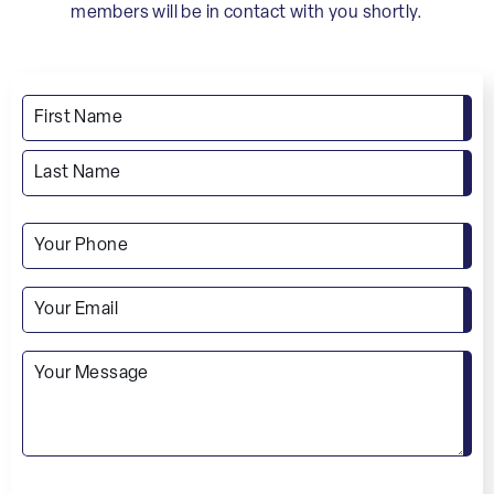
members will be in contact with you shortly.