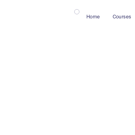
Home
Courses
Mining
Industry