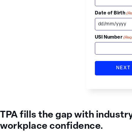
Date of Birth
(Re
USI Number
(Req
TPA fills the gap with industr
workplace confidence.