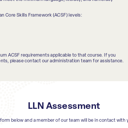
an Core Skills Framework (ACSF) levels:
mum ACSF requirements applicable to that course. If you
nts, please contact our administration team for assistance.
LLN Assessment
e form below and a member of our team will be in contact with 