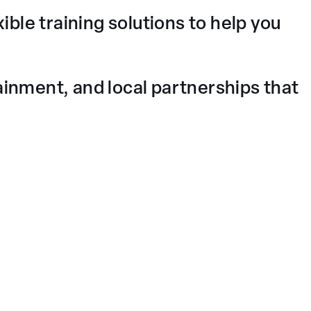
ible training solutions to help you
nment, and local partnerships that