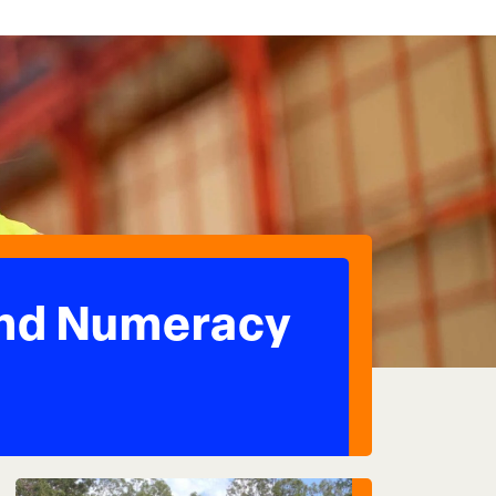
and Numeracy