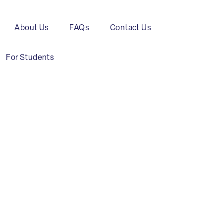
About Us
FAQs
Contact Us
For Students
Transport
and
Maritime
C
Logistics
Industry
C