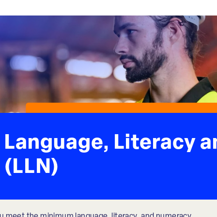
Language, Literacy 
(LLN)
u meet the minimum language, literacy, and numeracy