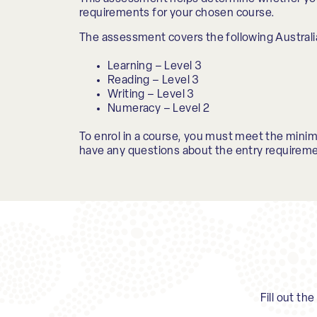
requirements for your chosen course.
The assessment covers the following Australi
Learning – Level 3
Reading – Level 3
Writing – Level 3
Numeracy – Level 2
To enrol in a course, you must meet the mini
have any questions about the entry requireme
Fill out th