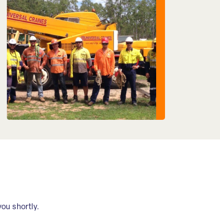
you shortly.