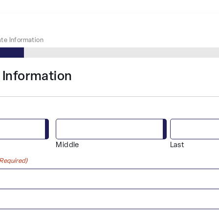
te Information
 Information
Middle
Last
(Required)