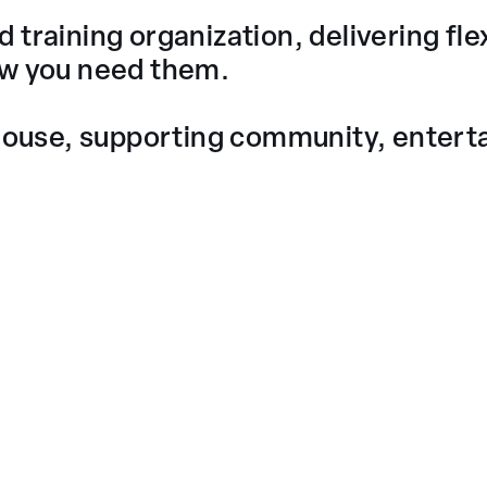
training organization, delivering flex
ow you need them.
use, supporting community, entertai