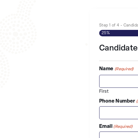
Step
1
of
4
- Candida
25%
Candidate
Name
(Required)
First
Phone Number
Email
(Required)