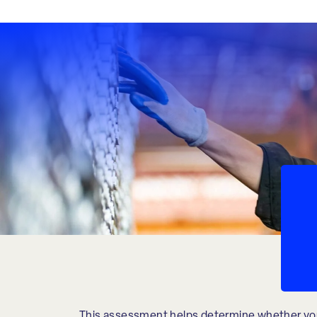
This assessment helps determine whether yo