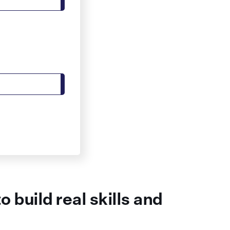
 build real skills and