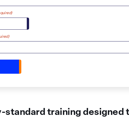
quired)
uired)
y-standard training designed to