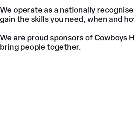
We operate as a nationally recognised 
gain the skills you need, when and h
We are proud sponsors of Cowboys Ho
bring people together.