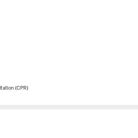
tation (CPR)