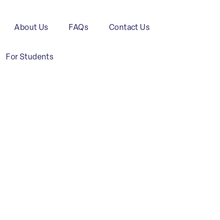
About Us
FAQs
Contact Us
For Students
Transport
and
Maritime
C
Logistics
Industry
C