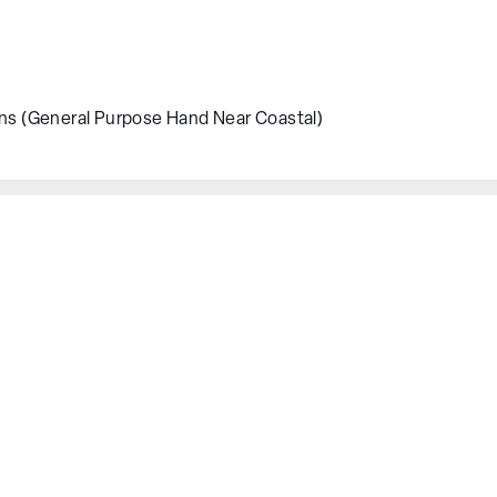
ons (General Purpose Hand Near Coastal)