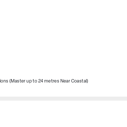
ions (Master up to 24 metres Near Coastal)