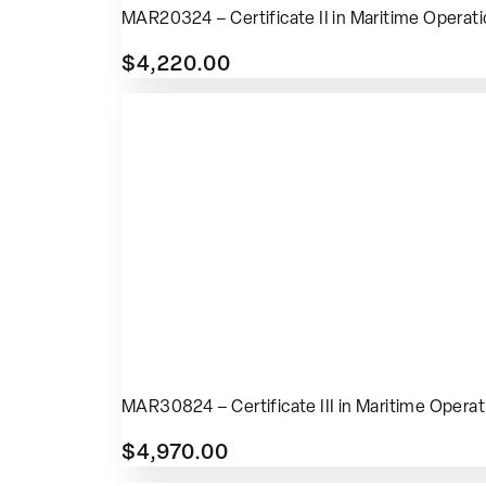
MAR20324 – Certificate II in Maritime Operat
$
4,220.00
MAR30824 – Certificate III in Maritime Operat
$
4,970.00