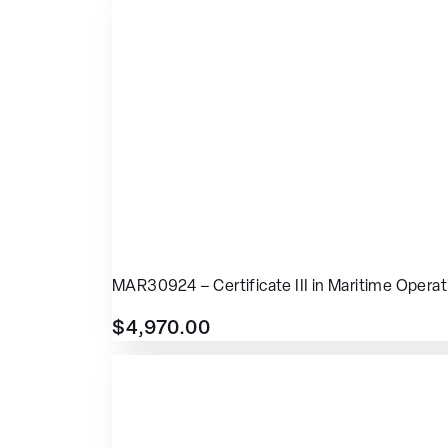
MAR30924 – Certificate III in Maritime Operat
$
4,970.00