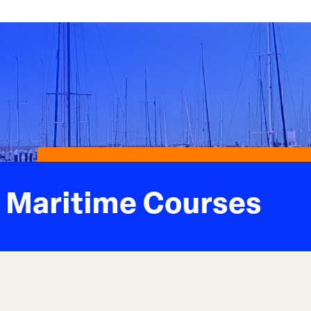
Maritime Courses