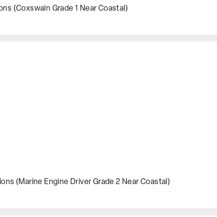
ions (Coxswain Grade 1 Near Coastal)
ions (Marine Engine Driver Grade 2 Near Coastal)