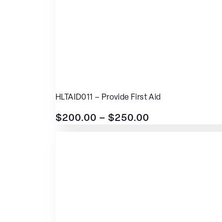
HLTAID011 – Provide First Aid
$
200.00
–
$
250.00