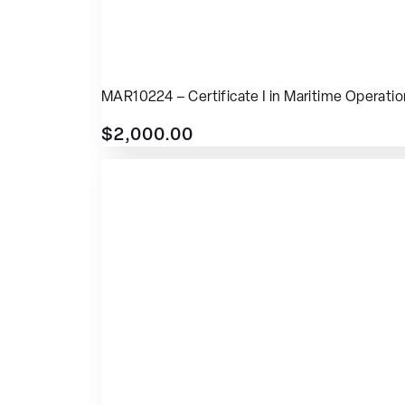
MAR10224 – Certificate I in Maritime Operati
$
2,000.00