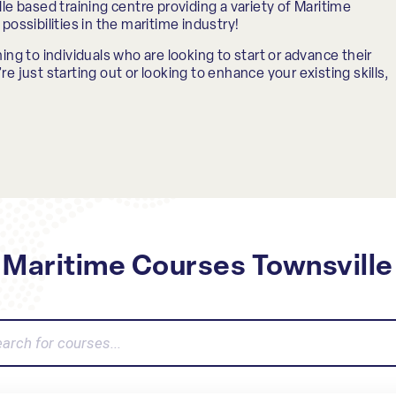
le based training centre providing a variety of Maritime
possibilities in the maritime industry!
ing to individuals who are looking to start or advance their
e just starting out or looking to enhance your existing skills,
Maritime Courses Townsville