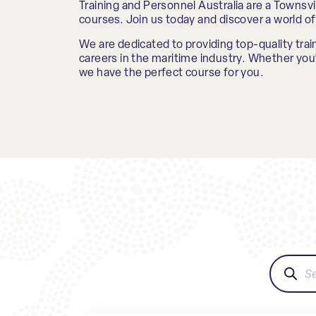
Training and Personnel Australia are a Townsvil
courses. Join us today and discover a world of 
We are dedicated to providing top-quality train
careers in the maritime industry. Whether you’r
we have the perfect course for you.