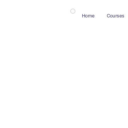
Home
Courses
Mining
Industry