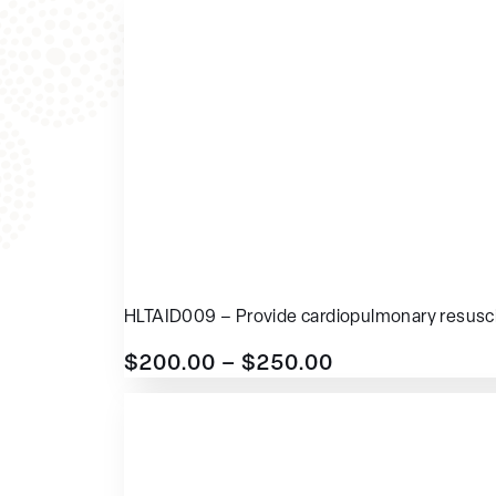
HLTAID009 – Provide cardiopulmonary resusci
$
200.00
–
$
250.00