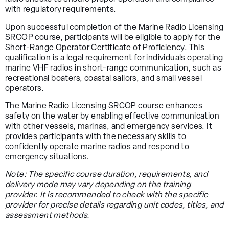
with regulatory requirements.
Upon successful completion of the Marine Radio Licensing
SRCOP course, participants will be eligible to apply for the
Short-Range Operator Certificate of Proficiency. This
qualification is a legal requirement for individuals operating
marine VHF radios in short-range communication, such as
recreational boaters, coastal sailors, and small vessel
operators.
The Marine Radio Licensing SRCOP course enhances
safety on the water by enabling effective communication
with other vessels, marinas, and emergency services. It
provides participants with the necessary skills to
confidently operate marine radios and respond to
emergency situations.
Note: The specific course duration, requirements, and
delivery mode may vary depending on the training
provider. It is recommended to check with the specific
provider for precise details regarding unit codes, titles, and
assessment methods.