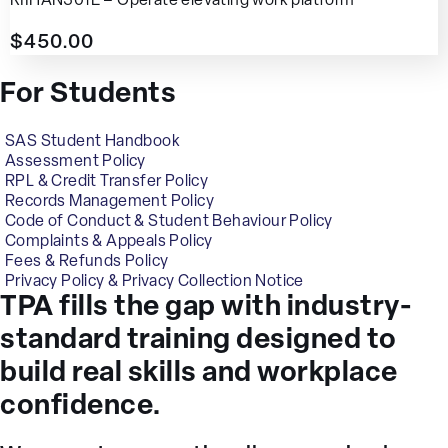
RIIHAN301E – Operate elevating work platform
$
450.00
For Students
SAS Student Handbook
Assessment Policy
RPL & Credit Transfer Policy
Records Management Policy
Code of Conduct & Student Behaviour Policy
Complaints & Appeals Policy
Fees & Refunds Policy
Privacy Policy & Privacy Collection Notice
TPA fills the gap with industry-
standard training designed to
build real skills and workplace
confidence.