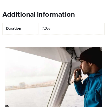
Additional information
Duration
1 Day