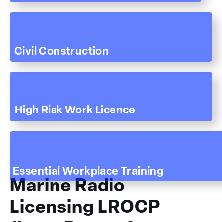
Civil Construction
High Risk Work Licence
Essential Workplace Training
Marine Radio
Licensing LROCP