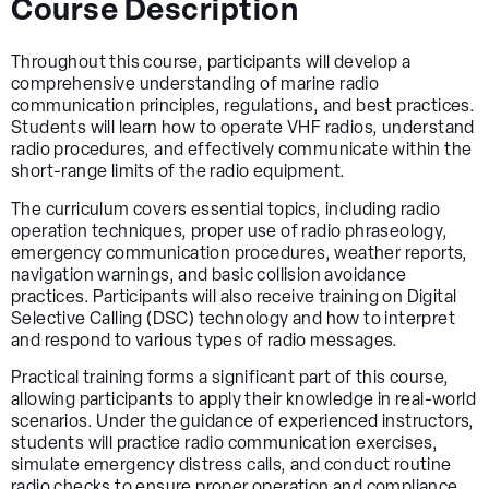
Course Description
Throughout this course, participants will develop a
comprehensive understanding of marine radio
communication principles, regulations, and best practices.
Students will learn how to operate VHF radios, understand
radio procedures, and effectively communicate within the
short-range limits of the radio equipment.
The curriculum covers essential topics, including radio
operation techniques, proper use of radio phraseology,
emergency communication procedures, weather reports,
navigation warnings, and basic collision avoidance
practices. Participants will also receive training on Digital
Selective Calling (DSC) technology and how to interpret
and respond to various types of radio messages.
Practical training forms a significant part of this course,
allowing participants to apply their knowledge in real-world
scenarios. Under the guidance of experienced instructors,
students will practice radio communication exercises,
simulate emergency distress calls, and conduct routine
radio checks to ensure proper operation and compliance