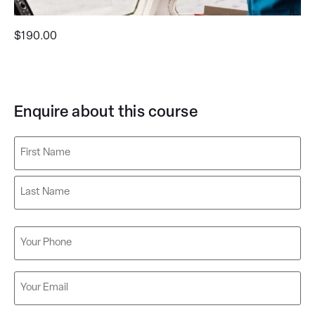
$
190.00
Enquire about this course