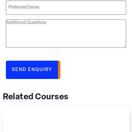
Related Courses