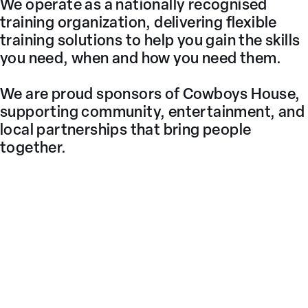
We operate as a nationally recognised
training organization, delivering flexible
training solutions to help you gain the skills
you need, when and how you need them.
We are proud sponsors of Cowboys House,
supporting community, entertainment, and
local partnerships that bring people
together.