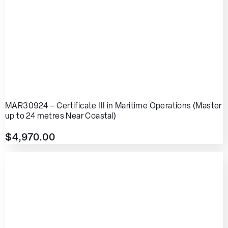
MAR30924 – Certificate III in Maritime Operations (Master
up to 24 metres Near Coastal)
$
4,970.00