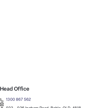
Head Office
1300 867 562