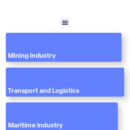
Mining Industry
Transport and Logistics
Maritime Industry