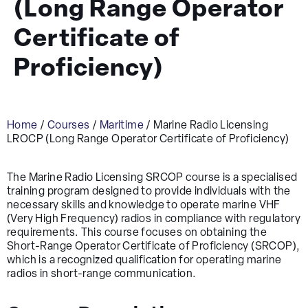
(Long Range Operator
Certificate of
Proficiency)
Home
/
Courses
/
Maritime
/ Marine Radio Licensing
LROCP (Long Range Operator Certificate of Proficiency)
The Marine Radio Licensing SRCOP course is a specialised
training program designed to provide individuals with the
necessary skills and knowledge to operate marine VHF
(Very High Frequency) radios in compliance with regulatory
requirements. This course focuses on obtaining the
Short-Range Operator Certificate of Proficiency (SRCOP),
which is a recognized qualification for operating marine
radios in short-range communication.