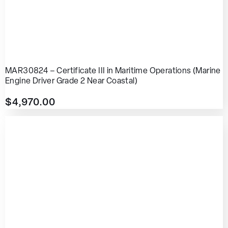
MAR30824 – Certificate III in Maritime Operations (Marine
Engine Driver Grade 2 Near Coastal)
$
4,970.00