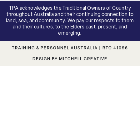
TPA acknowledges the Traditional Owners of Country
throughout Australia and their continuing connection to
land, sea, and community. We pay our respects to them
and their cultures, to the Elders past, present, and
emerging.
TRAINING & PERSONNEL AUSTRALIA | RTO 41096
DESIGN BY MITCHELL CREATIVE