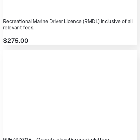
Recreational Marine Driver Licence (RMDL) inclusive of all
relevant fees.
$
275.00