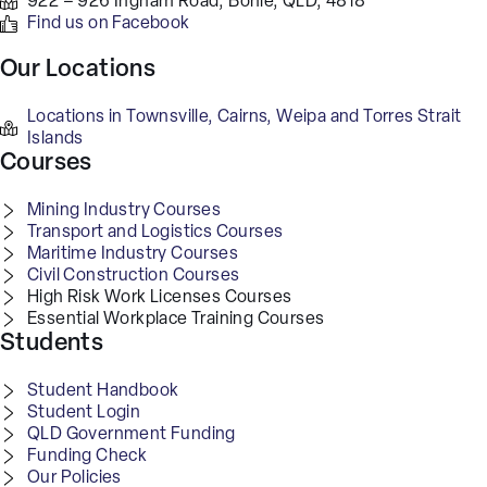
922 – 926 Ingham Road, Bohle, QLD, 4818
Find us on Facebook
Our Locations
Locations in Townsville, Cairns, Weipa and Torres Strait
Islands
Courses
Mining Industry Courses
Transport and Logistics Courses
Maritime Industry Courses
Civil Construction Courses
High Risk Work Licenses Courses
Essential Workplace Training Courses
Students
Student Handbook
Student Login
QLD Government Funding
Funding Check
Our Policies