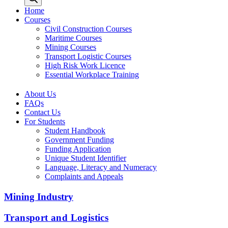
Home
Courses
Civil Construction Courses
Maritime Courses
Mining Courses
Transport Logistic Courses
High Risk Work Licence
Essential Workplace Training
About Us
FAQs
Contact Us
For Students
Student Handbook
Government Funding
Funding Application
Unique Student Identifier
Language, Literacy and Numeracy
Complaints and Appeals
Mining Industry
Transport and Logistics