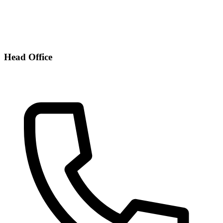
Head Office