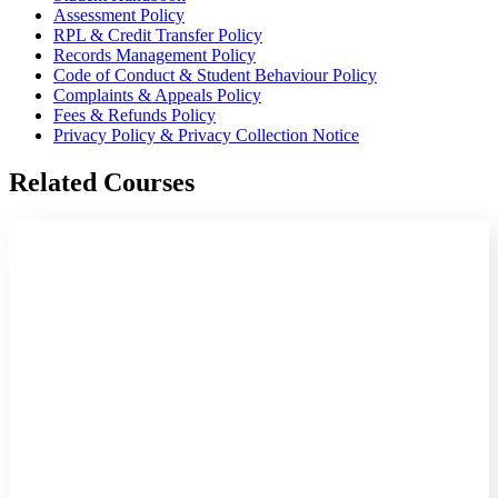
Assessment Policy
RPL & Credit Transfer Policy
Records Management Policy
Code of Conduct & Student Behaviour Policy
Complaints & Appeals Policy
Fees & Refunds Policy
Privacy Policy & Privacy Collection Notice
Related Courses