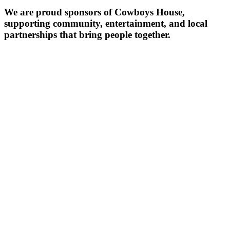
We are proud sponsors of Cowboys House,
supporting community, entertainment, and local
partnerships that bring people together.