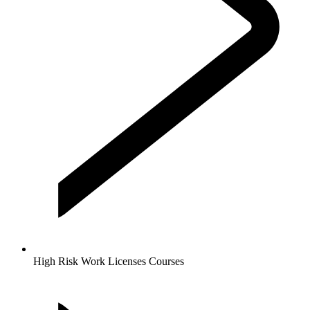
High Risk Work Licenses Courses