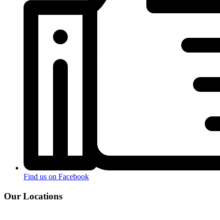
Find us on Facebook
Our Locations