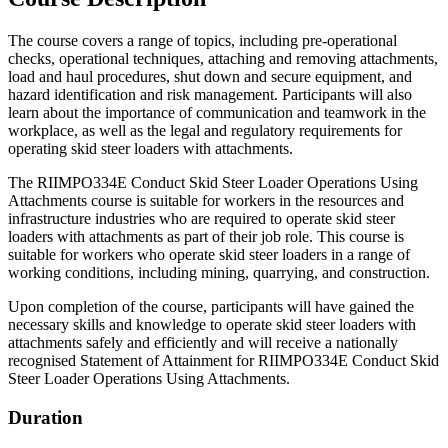
The course covers a range of topics, including pre-operational
checks, operational techniques, attaching and removing attachments,
load and haul procedures, shut down and secure equipment, and
hazard identification and risk management. Participants will also
learn about the importance of communication and teamwork in the
workplace, as well as the legal and regulatory requirements for
operating skid steer loaders with attachments.
The RIIMPO334E Conduct Skid Steer Loader Operations Using
Attachments course is suitable for workers in the resources and
infrastructure industries who are required to operate skid steer
loaders with attachments as part of their job role. This course is
suitable for workers who operate skid steer loaders in a range of
working conditions, including mining, quarrying, and construction.
Upon completion of the course, participants will have gained the
necessary skills and knowledge to operate skid steer loaders with
attachments safely and efficiently and will receive a nationally
recognised Statement of Attainment for RIIMPO334E Conduct Skid
Steer Loader Operations Using Attachments.
Duration