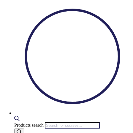
Products search