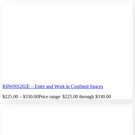
RIIWHS202E – Enter and Work in Confined Spaces
$
225.00
–
$
330.00
Price range: $225.00 through $330.00