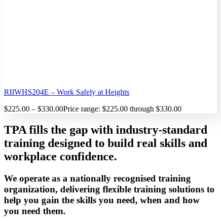
RIIWHS204E – Work Safely at Heights
$
225.00
–
$
330.00
Price range: $225.00 through $330.00
TPA fills the gap with industry-standard
training designed to build real skills and
workplace confidence.
We operate as a nationally recognised training
organization, delivering flexible training solutions to
help you gain the skills you need, when and how
you need them.