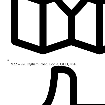
922 – 926 Ingham Road, Bohle, QLD, 4818