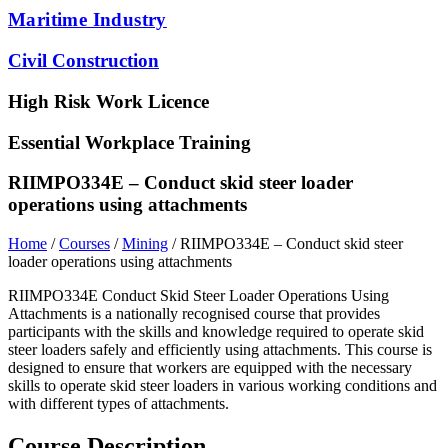
Maritime Industry
Civil Construction
High Risk Work Licence
Essential Workplace Training
RIIMPO334E – Conduct skid steer loader
operations using attachments
Home
/
Courses
/
Mining
/ RIIMPO334E – Conduct skid steer
loader operations using attachments
RIIMPO334E Conduct Skid Steer Loader Operations Using
Attachments is a nationally recognised course that provides
participants with the skills and knowledge required to operate skid
steer loaders safely and efficiently using attachments. This course is
designed to ensure that workers are equipped with the necessary
skills to operate skid steer loaders in various working conditions and
with different types of attachments.
Course Description