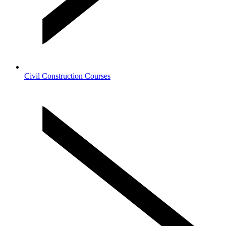
Civil Construction Courses