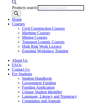
Products search
Home
Courses
Civil Construction Courses
Maritime Courses
Mining Courses
Transport Logistic Courses
High Risk Work Licence
Essential Workplace Training
About Us
FAQs
Contact Us
For Students
Student Handbook
Government Funding
Funding Application
Unique Student Identifier
Language, Literacy and Numeracy
Complaints and Appeals