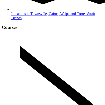
Locations in Townsville, Cairns, Weipa and Torres Strait
Islands
Courses