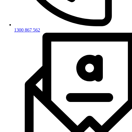
1300 867 562