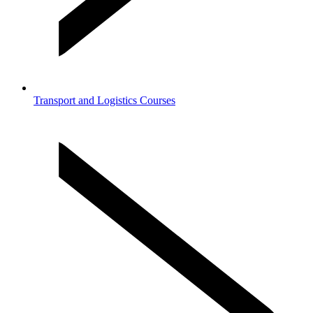
Transport and Logistics Courses