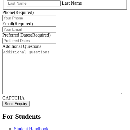
Last Name
Phone
(Required)
Email
(Required)
Preferred Dates
(Required)
Additional Questions
CAPTCHA
Send Enquiry
For Students
Student Handbook