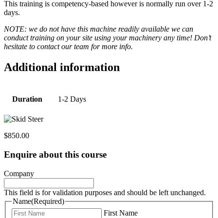
This training is competency-based however is normally run over 1-2
days.
NOTE: we do not have this machine readily available we can
conduct training on your site using your machinery any time! Don’t
hesitate to contact our team for more info.
Additional information
Duration
1-2 Days
$
850.00
Enquire about this course
Company
This field is for validation purposes and should be left unchanged.
Name
(Required)
First Name