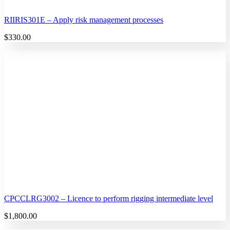
RIIRIS301E – Apply risk management processes
$
330.00
CPCCLRG3002 – Licence to perform rigging intermediate level
$
1,800.00