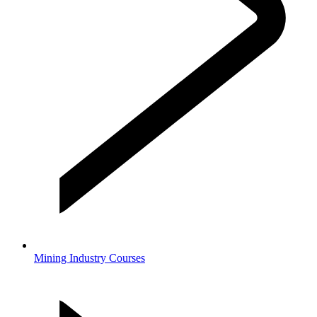
Mining Industry Courses