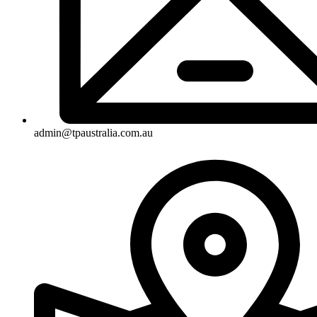
admin@tpaustralia.com.au