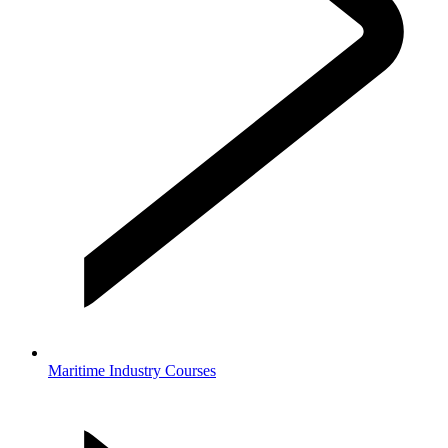
Maritime Industry Courses